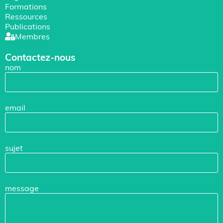
Formations
Ressources
Publications
Membres
Contactez-nous
nom
email
sujet
message