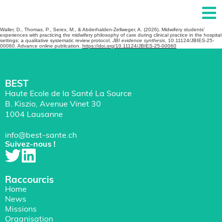
Waller, D., Thomas, P., Serex, M., & Abderhalden-Zellweger, A. (2026). Midwifery students’
experiences with practicing the midwifery philosophy of care during clinical practice in the hospital
settings: a qualitative systematic review protocol.
JBI evidence synthesis
, 10.11124/JBIES-25-
00060. Advance online publication.
https://doi.org/10.11124/JBIES-25-00060
BEST
Haute Ecole de la Santé La Source
B. Kiszio, Avenue Vinet 30
1004 Lausanne
info@best-sante.ch
Suivez-nous !
Raccourcis
Home
News
Missions
Organisation