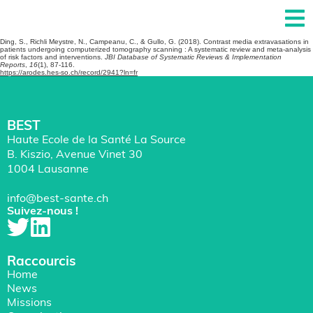
Ding, S., Richli Meystre, N., Campeanu, C., & Gullo, G. (2018). Contrast media extravasations in
patients undergoing computerized tomography scanning : A systematic review and meta-analysis
of risk factors and interventions.
JBI Database of Systematic Reviews & Implementation
Reports
,
16
(1), 87-116.
https://arodes.hes-so.ch/record/2941?ln=fr
BEST
Haute Ecole de la Santé La Source
B. Kiszio, Avenue Vinet 30
1004 Lausanne
info@best-sante.ch
Suivez-nous !
Raccourcis
Home
News
Missions