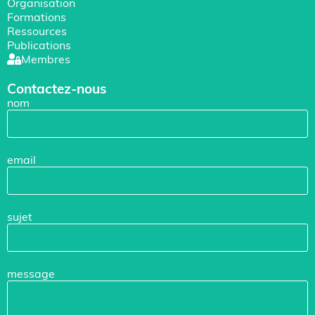
Organisation
Formations
Ressources
Publications
Membres
Contactez-nous
nom
email
sujet
message