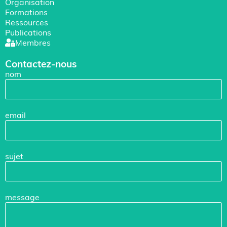
Organisation
Formations
Ressources
Publications
Membres
Contactez-nous
nom
email
sujet
message