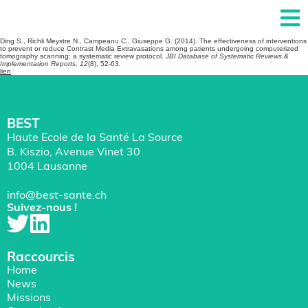
Ding S., Richli Meystre N., Campeanu C., Giuseppe G. (2014). The effectiveness of interventions
to prevent or reduce Contrast Media Extravasations among patients undergoing computerized
tomography scanning: a systematic review protocol.
JBI Database of Systematic Reviews &
Implementation Reports, 12
(8), 52-63.
lien
BEST
Haute Ecole de la Santé La Source
B. Kiszio, Avenue Vinet 30
1004 Lausanne
info@best-sante.ch
Suivez-nous !
Raccourcis
Home
News
Missions