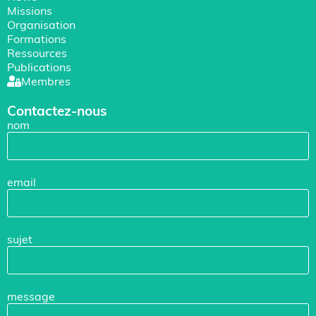
Missions
Organisation
Formations
Ressources
Publications
Membres
Contactez-nous
nom
email
sujet
message