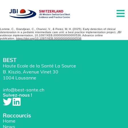
Lomme, C., Grandjean, C., Chanez, V., & Perez, M. H. (2025). Early detection of clinical
deterioration in a pediatric intermediate care unit: a best practice implementation project.
JBI
evidence implementation
, 10.1097/XEB.0000000000000536. Advance online
publication.
https://doi.org/10.1097/XEB.0000000000000536
BEST
Haute Ecole de la Santé La Source
B. Kiszio, Avenue Vinet 30
1004 Lausanne
info@best-sante.ch
Suivez-nous !
Raccourcis
Home
News