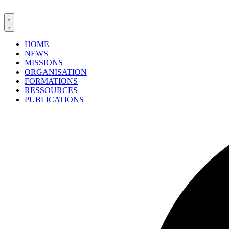
HOME
NEWS
MISSIONS
ORGANISATION
FORMATIONS
RESSOURCES
PUBLICATIONS